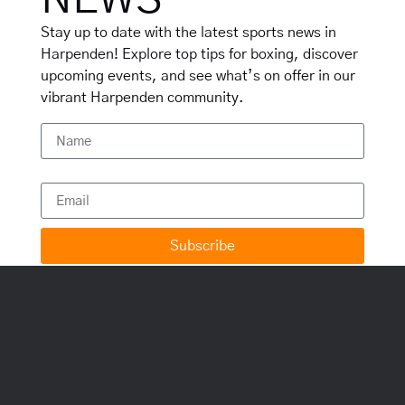
NEWS
Stay up to date with the latest sports news in
Harpenden! Explore top tips for boxing, discover
upcoming events, and see what’s on offer in our
vibrant Harpenden community.
Name
Email
Subscribe