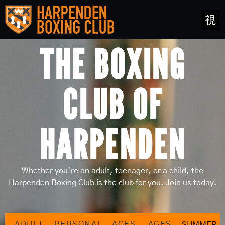
THE BOXING
CLUB OF
HARPENDEN
Whether you’re an adult, teenager, or a child, the
Harpenden Boxing Club is the club for you. Join us today!
ADULT
PERSONAL
AGES
AGES
SUMMER