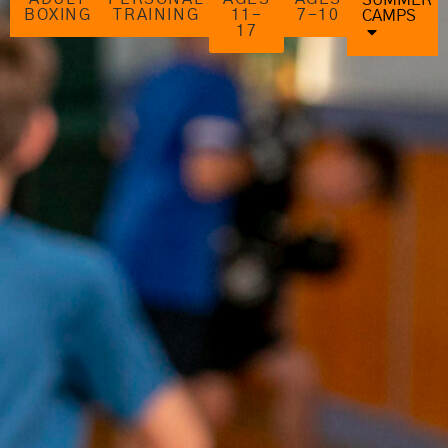
BOXING
TRAINING
11-
7-10
CAMPS
17